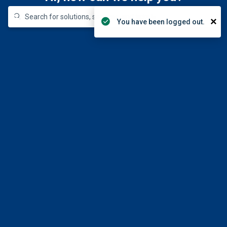
330-672-4357
Login
×
You have been logged out.