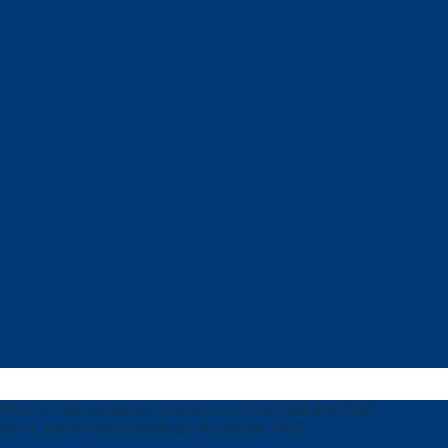
https://chat.edusupportcenter.com/chat/websiteChat?
short_name=kentstate&key=kentstate1892